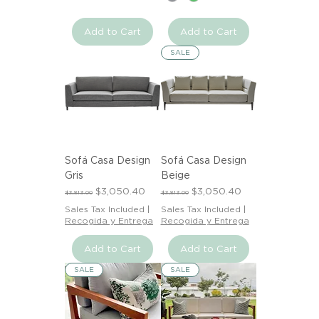
Add to Cart
Add to Cart
SALE
Sofá Casa Design
Sofá Casa Design
Gris
Beige
Regular Price
Sale Price
Regular Price
Sale Price
$3,050.40
$3,050.40
$3,813.00
$3,813.00
Sales Tax Included
|
Sales Tax Included
|
Recogida y Entrega
Recogida y Entrega
Add to Cart
Add to Cart
SALE
SALE