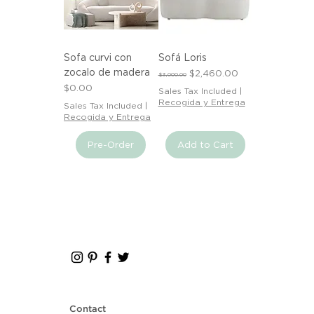
Sofa curvi con
Sofá Loris
zocalo de madera
Regular Price
Sale Price
$2,460.00
$3,000.00
Price
$0.00
Sales Tax Included
|
Recogida y Entrega
Sales Tax Included
|
Recogida y Entrega
Pre-Order
Add to Cart
Contact