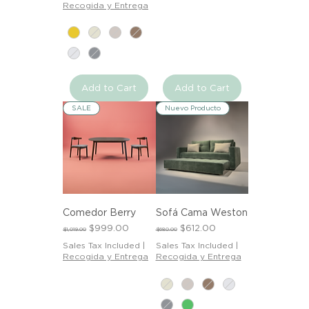
Recogida y Entrega
Add to Cart
Add to Cart
SALE
Nuevo Producto
Comedor Berry
Sofá Cama Weston
Regular Price
Sale Price
Regular Price
Sale Price
$999.00
$612.00
$1,019.00
$680.00
Sales Tax Included
|
Sales Tax Included
|
Recogida y Entrega
Recogida y Entrega