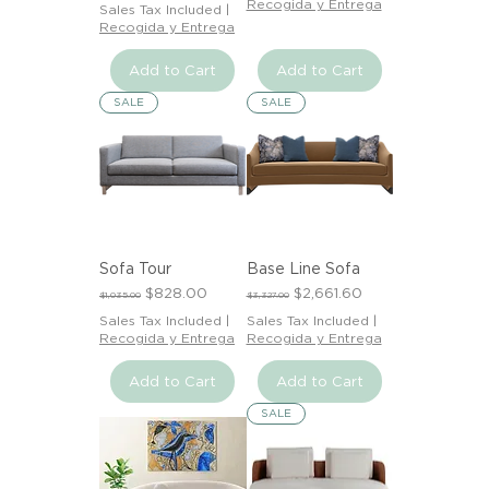
Recogida y Entrega
Sales Tax Included
|
Recogida y Entrega
Add to Cart
Add to Cart
SALE
SALE
Sofa Tour
Base Line Sofa
Regular Price
Sale Price
Regular Price
Sale Price
$828.00
$2,661.60
$1,035.00
$3,327.00
Sales Tax Included
|
Sales Tax Included
|
Recogida y Entrega
Recogida y Entrega
Add to Cart
Add to Cart
SALE