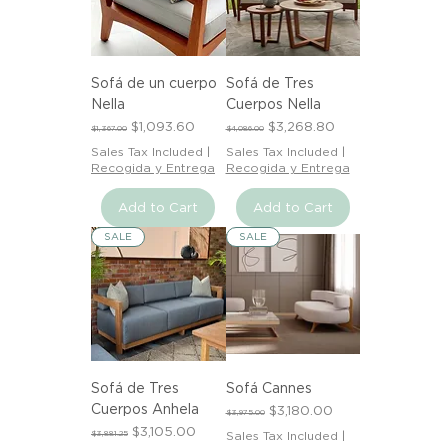
Sofá de un cuerpo
Sofá de Tres
Nella
Cuerpos Nella
Regular Price
Sale Price
Regular Price
Sale Price
$1,093.60
$3,268.80
$1,367.00
$4,086.00
Sales Tax Included
|
Sales Tax Included
|
Recogida y Entrega
Recogida y Entrega
Add to Cart
Add to Cart
SALE
SALE
Sofá de Tres
Sofá Cannes
Cuerpos Anhela
Regular Price
Sale Price
$3,180.00
$3,975.00
Regular Price
Sale Price
$3,105.00
$3,881.25
Sales Tax Included
|