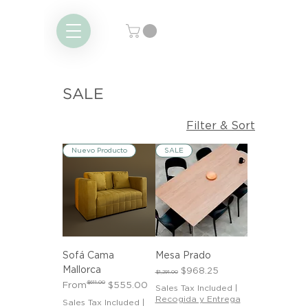
SALE
Filter & Sort
Nuevo Producto
SALE
Sofá Cama
Mesa Prado
Mallorca
Regular Price
Sale Price
$968.25
$1,291.00
Regular Price
Sale Price
$611.00
From
$555.00
Sales Tax Included
|
Recogida y Entrega
Sales Tax Included
|