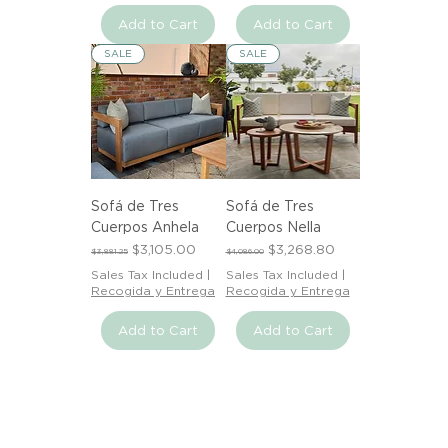
Add to Cart
Add to Cart
SALE
SALE
Sofá de Tres
Sofá de Tres
Cuerpos Anhela
Cuerpos Nella
Regular Price
Sale Price
Regular Price
Sale Price
$3,105.00
$3,268.80
$3,881.25
$4,086.00
Sales Tax Included
|
Sales Tax Included
|
Recogida y Entrega
Recogida y Entrega
Add to Cart
Add to Cart