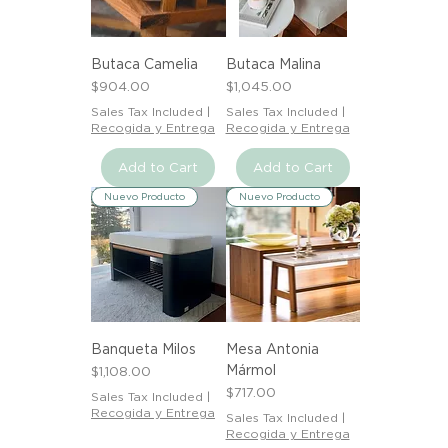
Butaca Camelia
Butaca Malina
Price
Price
$904.00
$1,045.00
Sales Tax Included
|
Sales Tax Included
|
Recogida y Entrega
Recogida y Entrega
Add to Cart
Add to Cart
Nuevo Producto
Nuevo Producto
Banqueta Milos
Mesa Antonia
Mármol
Price
$1,108.00
Price
$717.00
Sales Tax Included
|
Recogida y Entrega
Sales Tax Included
|
Recogida y Entrega