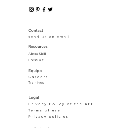
Contact
send us an email
Resources
Alexa Skill
Press Kit
Equipo
Careers
Tr
ainings
Legal
Privacy Policy of the APP
Terms of use
Privacy policies