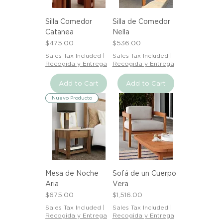
Silla Comedor
Silla de Comedor
Catanea
Nella
Price
Price
$475.00
$536.00
Sales Tax Included
|
Sales Tax Included
|
Recogida y Entrega
Recogida y Entrega
Add to Cart
Add to Cart
Nuevo Producto
Mesa de Noche
Sofá de un Cuerpo
Aria
Vera
Price
Price
$675.00
$1,516.00
Sales Tax Included
|
Sales Tax Included
|
Recogida y Entrega
Recogida y Entrega