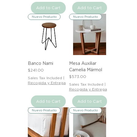
Add to Cart
Add to Cart
Nuevo Producto
Nuevo Producto
Banco Nami
Mesa Auxiliar
Camelia Mármol
Price
$241.00
Price
$573.00
Sales Tax Included
|
Recogida y Entrega
Sales Tax Included
|
Recogida y Entrega
Add to Cart
Add to Cart
Nuevo Producto
Nuevo Producto