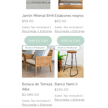
Jarrón Mínimal BH4
Eslabones negros
Price
Price
$59.00
$65.00
Sales Tax Included
|
Sales Tax Included
|
Recogida y Entrega
Recogida y Entrega
Add to Cart
Add to Cart
Nuevo Producto
Nuevo Producto
Butaca de Terraza
Banco Nami II
Alba
Price
$250.00
Price
$2,080.00
Sales Tax Included
|
Recogida y Entrega
Sales Tax Included
|
Recogida y Entrega