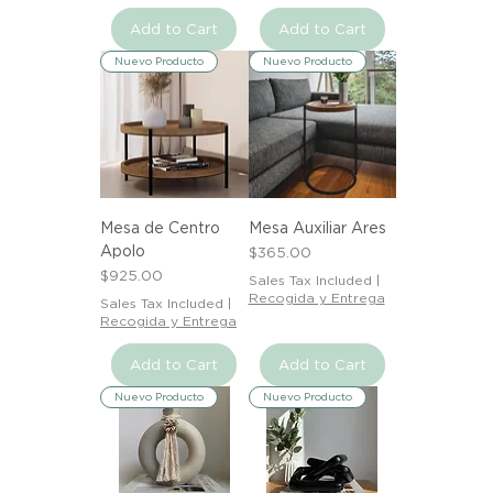
Add to Cart
Add to Cart
Nuevo Producto
Nuevo Producto
Mesa de Centro
Mesa Auxiliar Ares
Apolo
Price
$365.00
Price
$925.00
Sales Tax Included
|
Recogida y Entrega
Sales Tax Included
|
Recogida y Entrega
Add to Cart
Add to Cart
Nuevo Producto
Nuevo Producto