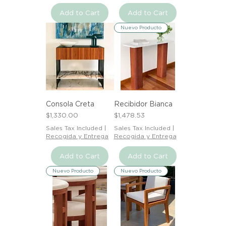
Add to Cart
Add to Cart
Nuevo Producto
Consola Creta
Recibidor Bianca
Price
Price
$1,330.00
$1,478.53
Sales Tax Included
|
Sales Tax Included
|
Recogida y Entrega
Recogida y Entrega
Add to Cart
Add to Cart
Nuevo Producto
Nuevo Producto