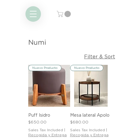
Numi
Filter & Sort
Nuevo Producto
Nuevo Producto
Puff Isidro
Mesa lateral Apolo
Price
Price
$650.00
$680.00
Sales Tax Included
|
Sales Tax Included
|
Recogida y Entrega
Recogida y Entrega