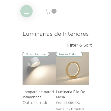
Luminarias de Interiores
Filter & Sort
Nuevo Producto
Nuevo Producto
Lámpara de pared
Luminaria Ello De
inalámbrica
Mesa
Out of stock
Sale Price
From
$550.00
Sales Tax Included
|