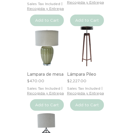
Recogida y Entrega
Sales Tax Included
|
Recogida y Entrega
Add to Cart
Add to Cart
Lampara de mesa
Lámpara Pileo
Price
Price
$470.00
$2,227.00
Sales Tax Included
|
Sales Tax Included
|
Recogida y Entrega
Recogida y Entrega
Add to Cart
Add to Cart