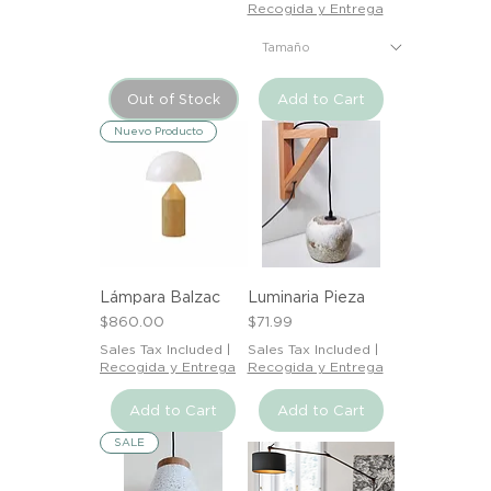
Recogida y Entrega
Out of Stock
Add to Cart
Nuevo Producto
Lámpara Balzac
Luminaria Pieza
Price
Price
$860.00
$71.99
Sales Tax Included
|
Sales Tax Included
|
Recogida y Entrega
Recogida y Entrega
Add to Cart
Add to Cart
SALE