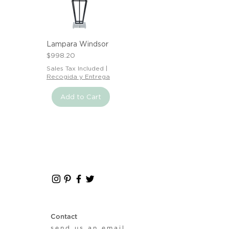
Lampara Windsor
Price
$998.20
Sales Tax Included
|
Recogida y Entrega
Add to Cart
Contact
send us an email