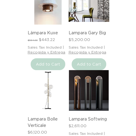
Lámpara Kuxe
Lampara Gary Big
Regular Price
Sale Price
Price
$443.22
$5,200.00
$534.00
Sales Tax Included
|
Sales Tax Included
|
Recogida y Entrega
Recogida y Entrega
Add to Cart
Add to Cart
Lampara Bolle
Lampara Softwing
Verticale
Price
$2,611.00
Price
$6,120.00
Sales Tax Included
|