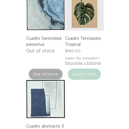
Cuadro Serenidad
Cuadro Terciopelo
perpetua
Tropical
Out of stock
Price
$160.00
Sales Tax Included
|
Recogida y Entrega
Out of Stock
Add to Cart
Cuadro abstracto 3