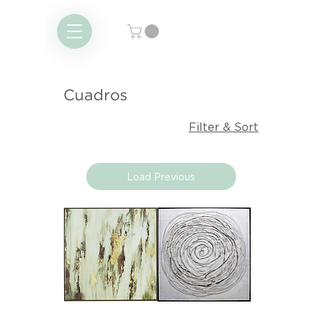
Cuadros
Filter & Sort
Load Previous