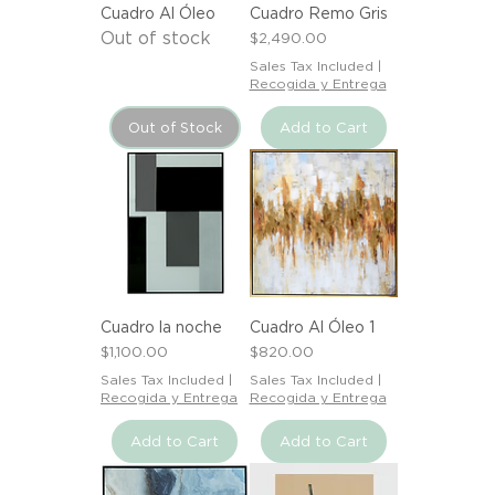
Cuadro Al Óleo
Cuadro Remo Gris
Out of stock
Price
$2,490.00
Sales Tax Included
|
Recogida y Entrega
Out of Stock
Add to Cart
Cuadro la noche
Cuadro Al Óleo 1
Price
Price
$1,100.00
$820.00
Sales Tax Included
|
Sales Tax Included
|
Recogida y Entrega
Recogida y Entrega
Add to Cart
Add to Cart