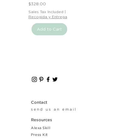
Price
$328.00
Sales Tax Included
|
Recogida y Entrega
Add to Cart
Contact
send us an email
Resources
Alexa Skill
Press Kit