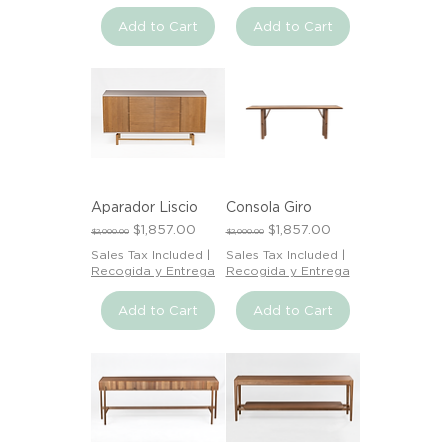
Add to Cart
Add to Cart
Aparador Liscio
Consola Giro
Regular Price
Sale Price
Regular Price
Sale Price
$1,857.00
$1,857.00
$2,000.00
$2,000.00
Sales Tax Included
|
Sales Tax Included
|
Recogida y Entrega
Recogida y Entrega
Add to Cart
Add to Cart