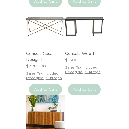
Add to Cart
Add to Cart
Consola Casa
Consola Wood
Design 1
Price
$1,600.00
Price
$2,280.00
Sales Tax Included
|
Recogida y Entrega
Sales Tax Included
|
Recogida y Entrega
Add to Cart
Add to Cart