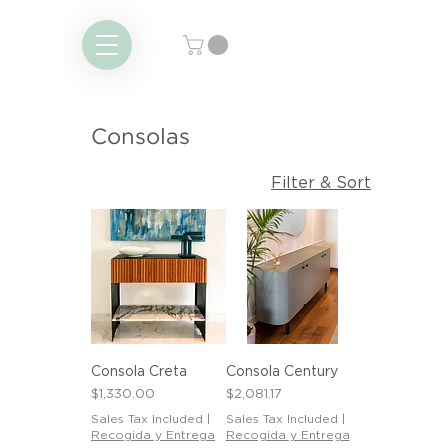
Consolas
Filter & Sort
Consola Creta
Consola Century
Price
Price
$1,330.00
$2,081.17
Sales Tax Included
|
Sales Tax Included
|
Recogida y Entrega
Recogida y Entrega