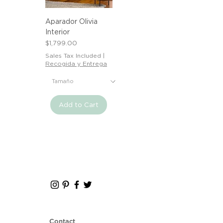
Aparador Olivia
Interior
Price
$1,799.00
Sales Tax Included
|
Recogida y Entrega
Add to Cart
Contact