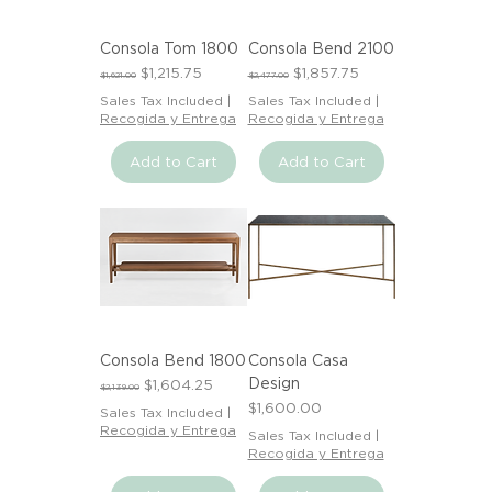
Consola Tom 1800
Consola Bend 2100
Regular Price
Sale Price
Regular Price
Sale Price
$1,215.75
$1,857.75
$1,621.00
$2,477.00
Sales Tax Included
|
Sales Tax Included
|
Recogida y Entrega
Recogida y Entrega
Add to Cart
Add to Cart
Consola Bend 1800
Consola Casa
Design
Regular Price
Sale Price
$1,604.25
$2,139.00
Price
$1,600.00
Sales Tax Included
|
Recogida y Entrega
Sales Tax Included
|
Recogida y Entrega