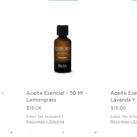
Quick View
 –
Aceite Esencial – 50 Ml –
Aceite Ese
Lemongrass
Lavanda Y
Price
Price
$18.06
$18.06
Sales Tax Included
|
Sales Tax Incl
Recogida y Entrega
Recogida y E