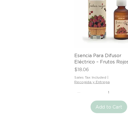
Quick View
Esencia Para Difusor
Eléctrico – Frutos Rojo
Price
$18.06
Sales Tax Included
|
Recogida y Entrega
Add to Cart