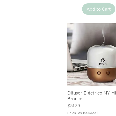
Add to Cart
Quick View
Difusor Eléctrico MY M
Bronce
Price
$51.39
Sales Tax Included
|