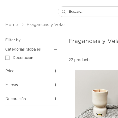
Home
Fragancias y Velas
Filter by
Fragancias y Vel
Categorías globales
Decoración
22 products
Price
Marcas
$12
$70
Decoaroma
Decoración
Pieza By Baum
Fragancias y Velas