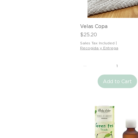
Quick View
Velas Copa
Price
$25.20
Sales Tax Included
|
Recogida y Entrega
Add to Cart