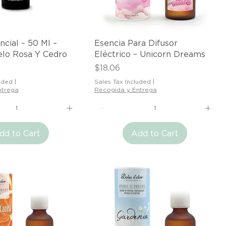
Quick View
Quick View
ncial – 50 Ml –
Esencia Para Difusor
elo Rosa Y Cedro
Eléctrico – Unicorn Dreams
Price
$18.06
uded
|
Sales Tax Included
|
ntrega
Recogida y Entrega
dd to Cart
Add to Cart