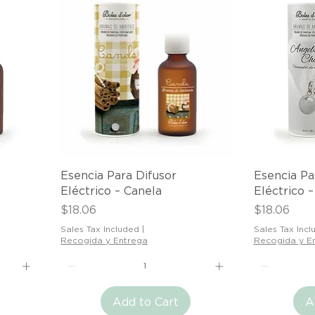
Quick View
Esencia Para Difusor
Esencia Pa
Eléctrico – Canela
Eléctrico 
Price
Price
$18.06
$18.06
Sales Tax Included
|
Sales Tax Incl
Recogida y Entrega
Recogida y E
Add to Cart
A