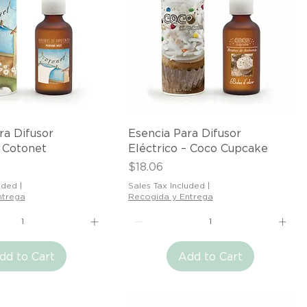
Quick View
Quick View
ra Difusor
Esencia Para Difusor
– Cotonet
Eléctrico – Coco Cupcake
Price
$18.06
uded
|
Sales Tax Included
|
ntrega
Recogida y Entrega
dd to Cart
Add to Cart