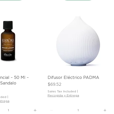
Quick View
Quick View
ncial – 50 Ml –
Difusor Eléctrico PADMA
 Sandalo
Price
$69.52
Sales Tax Included
|
Recogida y Entrega
uded
|
ntrega