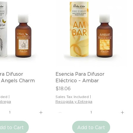
Quick View
Quick View
ra Difusor
Esencia Para Difusor
– Angels Charm
Eléctrico – Ambar
Price
$18.06
uded
|
Sales Tax Included
|
ntrega
Recogida y Entrega
dd to Cart
Add to Cart