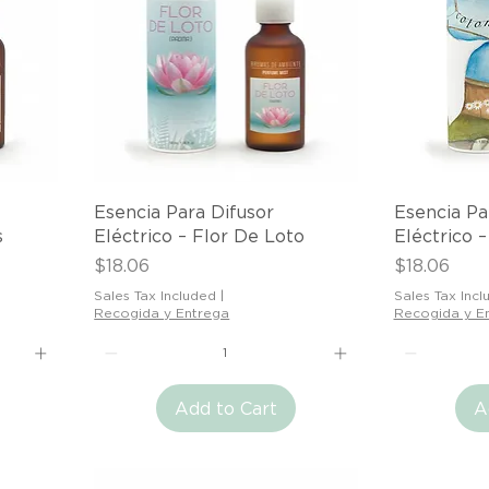
Quick View
Esencia Para Difusor
Esencia Pa
s
Eléctrico – Flor De Loto
Eléctrico 
Price
Price
$18.06
$18.06
Sales Tax Included
|
Sales Tax Incl
Recogida y Entrega
Recogida y E
Add to Cart
A