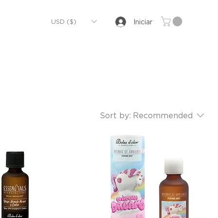
USD ($)
Iniciar
Sort by:
Recommended