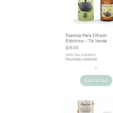
Quick View
Esencia Para Difusor
Eléctrico – Té Verde
Price
$18.06
Sales Tax Included
|
Recogida y Entrega
Add to Cart