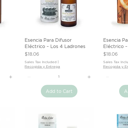
Quick View
Esencia Para Difusor
Esencia Pa
Eléctrico – Los 4 Ladrones
Eléctrico 
Price
Price
$18.06
$18.06
Sales Tax Included
|
Sales Tax Incl
Recogida y Entrega
Recogida y E
Add to Cart
A