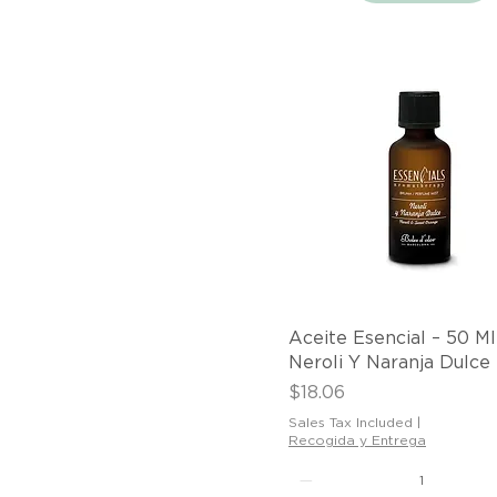
Quick View
Aceite Esencial – 50 Ml
Neroli Y Naranja Dulce
Price
$18.06
Sales Tax Included
|
Recogida y Entrega