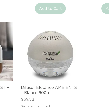
Add to Cart
A
Quick View
IST –
Difusor Eléctrico AMBIENTS
– Blanco 600ml
Price
$69.52
Sales Tax Included
|