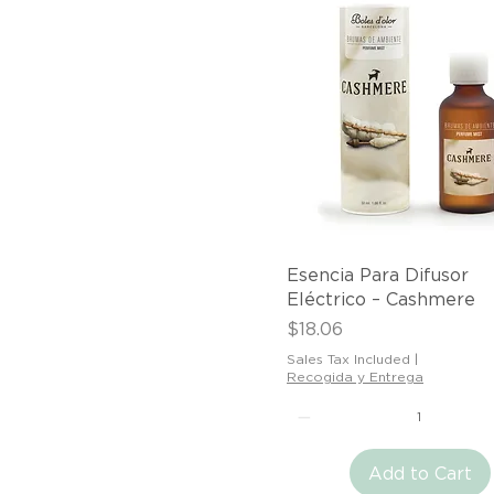
Quick View
Esencia Para Difusor
Eléctrico – Cashmere
Price
$18.06
Sales Tax Included
|
Recogida y Entrega
Add to Cart