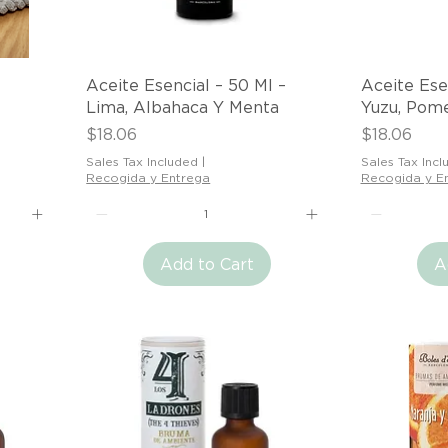
Quick View
Aceite Esencial – 50 Ml –
Aceite Ese
Lima, Albahaca Y Menta
Yuzu, Pom
Price
Price
$18.06
$18.06
Sales Tax Included
|
Sales Tax Incl
Recogida y Entrega
Recogida y E
Add to Cart
A