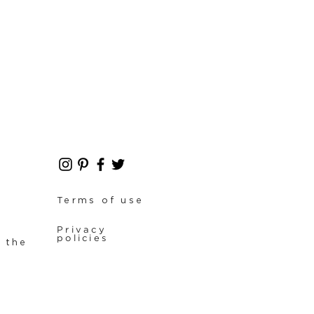
Terms of use
Privacy
policies
f the