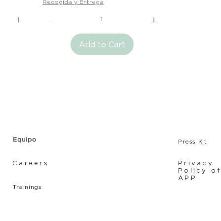
Recogida y Entrega
Add to Cart
Equipo
Press Kit
Careers
Privacy
Policy o
APP
Tr
ainings