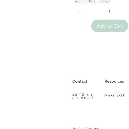
Recogida y Entrega
Add to Cart
Contact
Resources
send us
Alexa Skill
an email
Atelier App, inc.