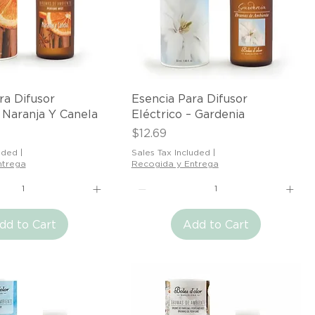
Quick View
Quick View
ra Difusor
Esencia Para Difusor
– Naranja Y Canela
Eléctrico – Gardenia
Price
$12.69
uded
|
Sales Tax Included
|
ntrega
Recogida y Entrega
dd to Cart
Add to Cart