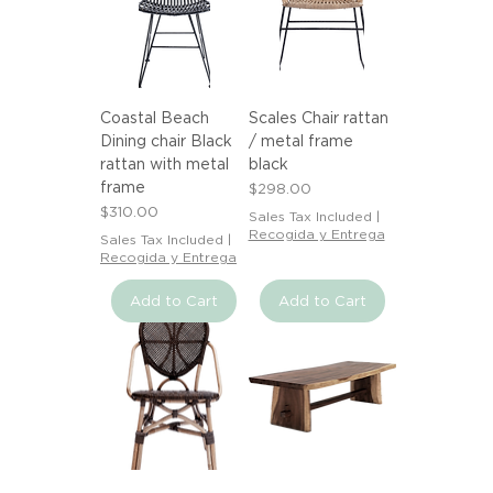
Coastal Beach
Scales Chair rattan
Dining chair Black
/ metal frame
rattan with metal
black
frame
Price
$298.00
Price
$310.00
Sales Tax Included
|
Recogida y Entrega
Sales Tax Included
|
Recogida y Entrega
Add to Cart
Add to Cart