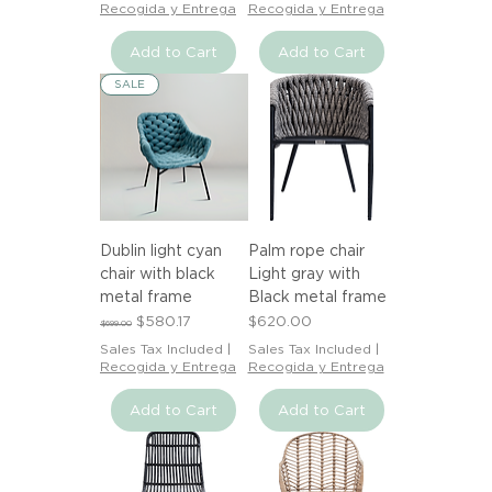
Recogida y Entrega
Recogida y Entrega
Add to Cart
Add to Cart
SALE
Dublin light cyan
Palm rope chair
chair with black
Light gray with
metal frame
Black metal frame
Regular Price
Sale Price
Price
$580.17
$620.00
$699.00
Sales Tax Included
|
Sales Tax Included
|
Recogida y Entrega
Recogida y Entrega
Add to Cart
Add to Cart