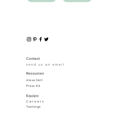
Contact
send us an email
Resources
Alexa Skill
Press Kit
Equipo
Careers
Tr
ainings