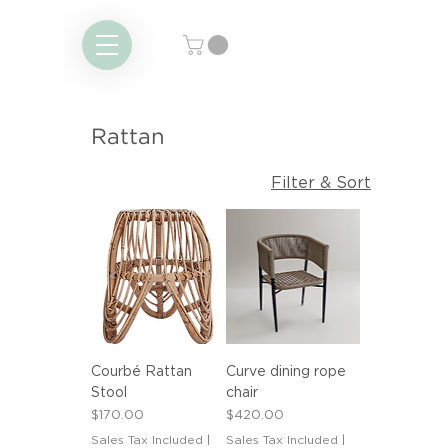
Rattan
Filter & Sort
Courbé Rattan
Curve dining rope
Stool
chair
Price
Price
$170.00
$420.00
Sales Tax Included
|
Sales Tax Included
|