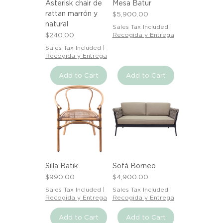
Asterisk chair de
Mesa Batur
rattan marrón y
Price
$5,900.00
natural
Sales Tax Included
|
Price
$240.00
Recogida y Entrega
Sales Tax Included
|
Recogida y Entrega
Add to Cart
Add to Cart
Silla Batik
Sofá Borneo
Price
Price
$990.00
$4,900.00
Sales Tax Included
|
Sales Tax Included
|
Recogida y Entrega
Recogida y Entrega
Add to Cart
Add to Cart