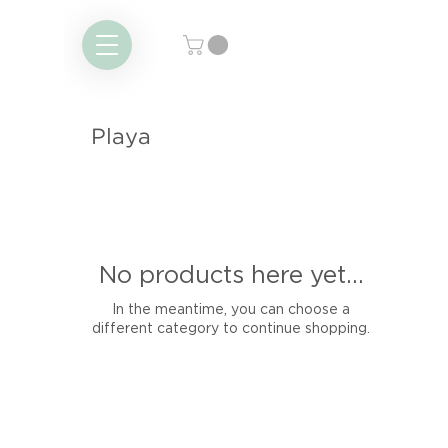
Playa
No products here yet...
In the meantime, you can choose a
different category to continue shopping.