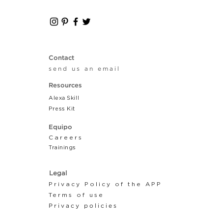
Contact
send us an email
Resources
Alexa Skill
Press Kit
Equipo
Careers
Tr
ainings
Legal
Privacy Policy of the APP
Terms of use
Privacy policies