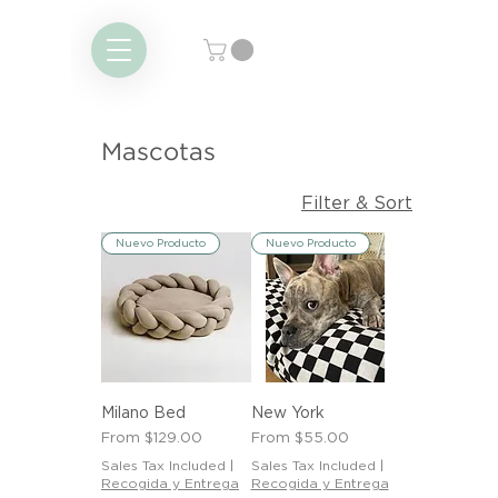
Mascotas
Filter & Sort
Nuevo Producto
Nuevo Producto
Milano Bed
New York
Sale Price
Sale Price
From
$129.00
From
$55.00
Sales Tax Included
|
Sales Tax Included
|
Recogida y Entrega
Recogida y Entrega