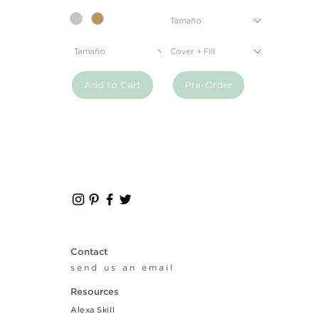
Add to Cart
Pre-Order
Contact
send us an email
Resources
Alexa Skill