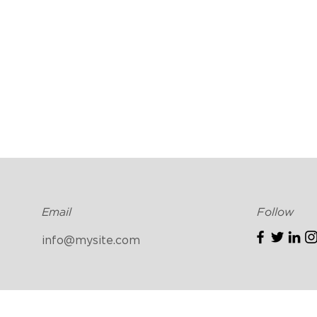
Email
Follow
info@mysite.com