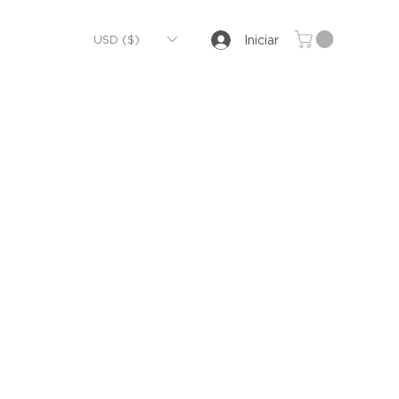
USD ($)
Iniciar