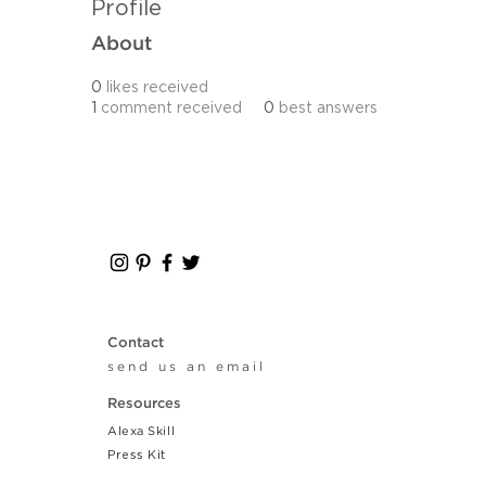
Profile
About
0
likes received
1
comment received
0
best answers
Contact
send us an email
Resources
Alexa Skill
Press Kit