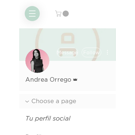
More actions
Message
Follow
Admin
Andrea Orrego
Tu perfil social